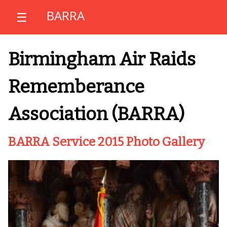
BARRA
☰
Birmingham Air Raids
Rememberance
Association (BARRA)
BARRA Service 2015 Photo Gallery