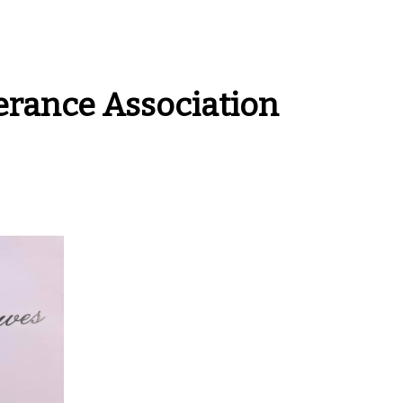
rance Association