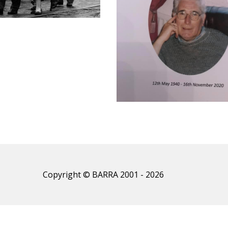
Copyright © BARRA 2001 - 2026