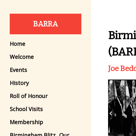
BARRA
Birm
Home
(BAR
Welcome
Joe Bed
Events
History
Roll of Honour
School Visits
Membership
Birmingham Blitz...Our