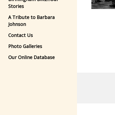
Stories
A Tribute to Barbara
Johnson
Contact Us
Photo Galleries
Our Online Database