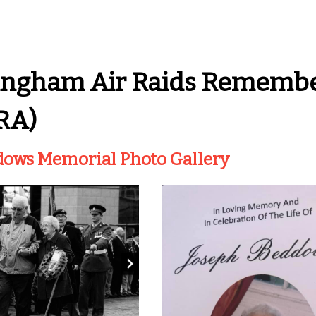
ingham Air Raids Remembe
RA)
dows Memorial Photo Gallery